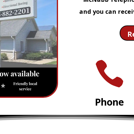
and you can recei
R

Phone