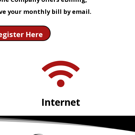
ve your monthly bill by email.
egister Here

Internet