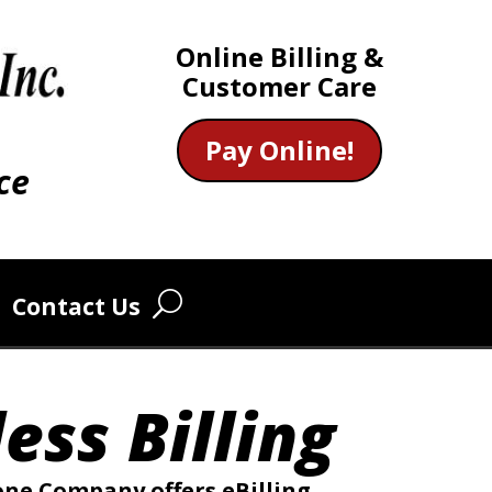
Online Billing &
Customer Care
Pay Online!
ce
Contact Us
ess Billing
e Company offers eBilling,