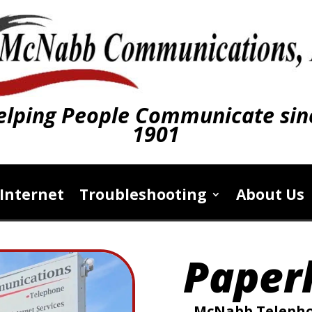
elping People Communicate sin
1901
Internet
Troubleshooting
About Us
Paperl
McNabb Telephon