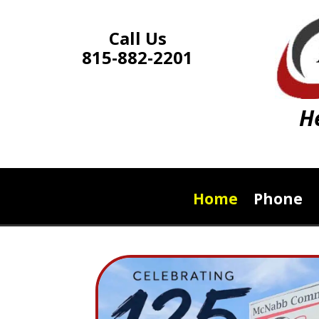
Call Us
815-882-2201
H
Home
Phone