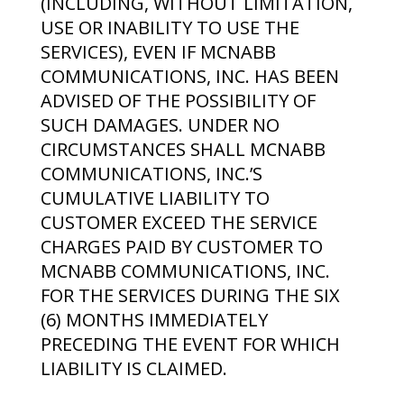
(INCLUDING, WITHOUT LIMITATION,
USE OR INABILITY TO USE THE
SERVICES), EVEN IF MCNABB
COMMUNICATIONS, INC. HAS BEEN
ADVISED OF THE POSSIBILITY OF
SUCH DAMAGES. UNDER NO
CIRCUMSTANCES SHALL MCNABB
COMMUNICATIONS, INC.’S
CUMULATIVE LIABILITY TO
CUSTOMER EXCEED THE SERVICE
CHARGES PAID BY CUSTOMER TO
MCNABB COMMUNICATIONS, INC.
FOR THE SERVICES DURING THE SIX
(6) MONTHS IMMEDIATELY
PRECEDING THE EVENT FOR WHICH
LIABILITY IS CLAIMED.