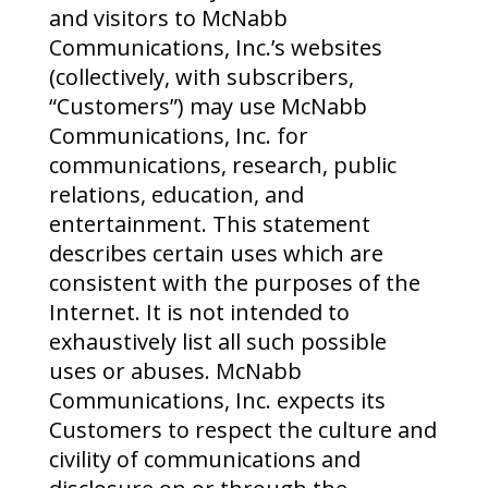
and visitors to McNabb
Communications, Inc.’s websites
(collectively, with subscribers,
“Customers”) may use McNabb
Communications, Inc. for
communications, research, public
relations, education, and
entertainment. This statement
describes certain uses which are
consistent with the purposes of the
Internet. It is not intended to
exhaustively list all such possible
uses or abuses. McNabb
Communications, Inc. expects its
Customers to respect the culture and
civility of communications and