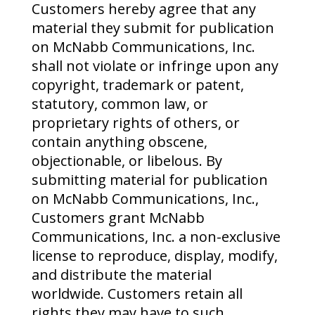
Customers hereby agree that any
material they submit for publication
on McNabb Communications, Inc.
shall not violate or infringe upon any
copyright, trademark or patent,
statutory, common law, or
proprietary rights of others, or
contain anything obscene,
objectionable, or libelous. By
submitting material for publication
on McNabb Communications, Inc.,
Customers grant McNabb
Communications, Inc. a non-exclusive
license to reproduce, display, modify,
and distribute the material
worldwide. Customers retain all
rights they may have to such