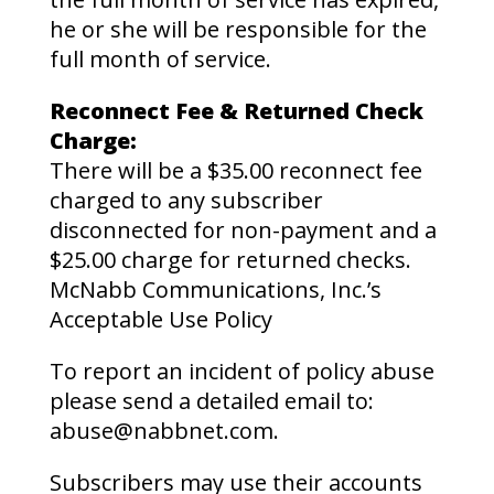
he or she will be responsible for the
full month of service.
Reconnect Fee & Returned Check
Charge:
There will be a $35.00 reconnect fee
charged to any subscriber
disconnected for non-payment and a
$25.00 charge for returned checks.
McNabb Communications, Inc.’s
Acceptable Use Policy
To report an incident of policy abuse
please send a detailed email to:
abuse@nabbnet.com.
Subscribers may use their accounts