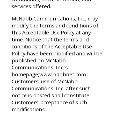
services offered.
McNabb Communications, Inc. may
modify the terms and conditions of
this Acceptable Use Policy at any
time. Notice that the terms and
conditions of the Acceptable Use
Policy have been modified and will be
published on McNabb
Communications, Inc.’s
homepage;www.nabbnet.com.
Customers’ use of McNabb
Communications, Inc. after such
notice is posted shall constitute
Customers’ acceptance of such
modifications.