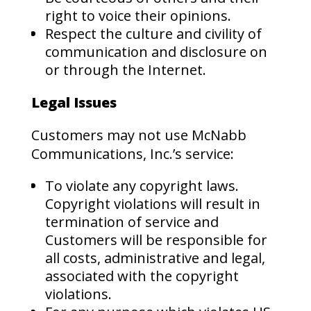
right to voice their opinions.
Respect the culture and civility of
communication and disclosure on
or through the Internet.
Legal Issues
Customers may not use McNabb
Communications, Inc.’s service:
To violate any copyright laws.
Copyright violations will result in
termination of service and
Customers will be responsible for
all costs, administrative and legal,
associated with the copyright
violations.