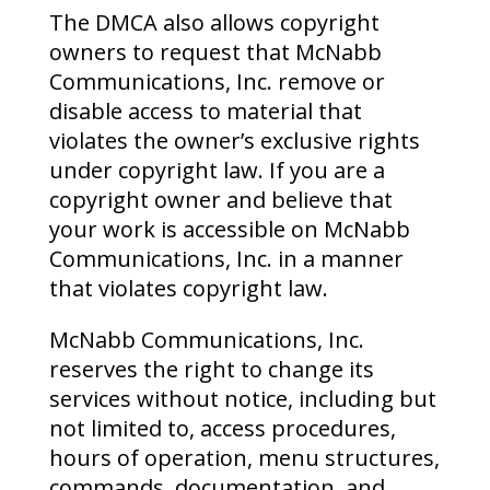
The DMCA also allows copyright
owners to request that McNabb
Communications, Inc. remove or
disable access to material that
violates the owner’s exclusive rights
under copyright law. If you are a
copyright owner and believe that
your work is accessible on McNabb
Communications, Inc. in a manner
that violates copyright law.
McNabb Communications, Inc.
reserves the right to change its
services without notice, including but
not limited to, access procedures,
hours of operation, menu structures,
commands, documentation, and