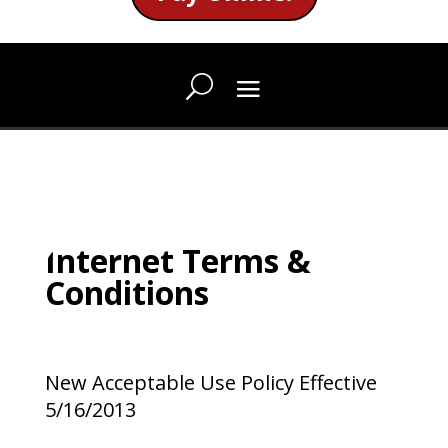
Internet Terms &
Conditions
New Acceptable Use Policy Effective
5/16/2013