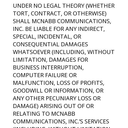
UNDER NO LEGAL THEORY (WHETHER
TORT, CONTRACT, OR OTHERWISE)
SHALL MCNABB COMMUNICATIONS,
INC. BE LIABLE FOR ANY INDIRECT,
SPECIAL, INCIDENTAL, OR
CONSEQUENTIAL DAMAGES
WHATSOEVER (INCLUDING, WITHOUT
LIMITATION, DAMAGES FOR
BUSINESS INTERRUPTION,
COMPUTER FAILURE OR
MALFUNCTION, LOSS OF PROFITS,
GOODWILL OR INFORMATION, OR
ANY OTHER PECUNIARY LOSS OR
DAMAGE) ARISING OUT OF OR
RELATING TO MCNABB
COMMUNICATIONS, INC.’S SERVICES