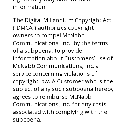
information.
The Digital Millennium Copyright Act
(“DMCA”) authorizes copyright
owners to compel McNabb
Communications, Inc., by the terms
of a subpoena, to provide
information about Customers’ use of
McNabb Communications, Inc.’s
service concerning violations of
copyright law. A Customer who is the
subject of any such subpoena hereby
agrees to reimburse McNabb
Communications, Inc. for any costs
associated with complying with the
subpoena.