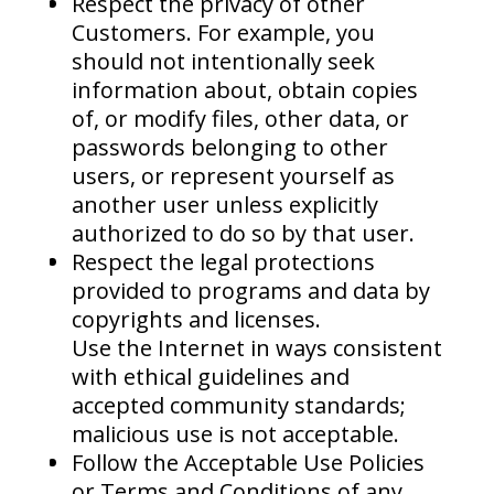
Respect the privacy of other
Customers. For example, you
should not intentionally seek
information about, obtain copies
of, or modify files, other data, or
passwords belonging to other
users, or represent yourself as
another user unless explicitly
authorized to do so by that user.
Respect the legal protections
provided to programs and data by
copyrights and licenses.
Use the Internet in ways consistent
with ethical guidelines and
accepted community standards;
malicious use is not acceptable.
Follow the Acceptable Use Policies
or Terms and Conditions of any