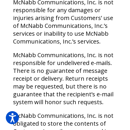
McNabb Communications, Inc. is not
responsible for any damages or
injuries arising from Customers’ use
of McNabb Communications, Inc.’s
services or inability to use McNabb
Communications, Inc.’s services.
McNabb Communications, Inc. is not
responsible for undelivered e-mails.
There is no guarantee of message
receipt or delivery. Return receipts
may be requested, but there is no
guarantee that the recipient’s e-mail
system will honor such requests.
McNabb Communications, Inc. is not
obligated to store the contents of