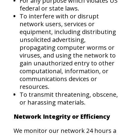
For any purpose which violates US
federal or state laws.
To interfere with or disrupt
network users, services or
equipment, including distributing
unsolicited advertising,
propagating computer worms or
viruses, and using the network to
gain unauthorized entry to other
computational, information, or
communications devices or
resources.
To transmit threatening, obscene,
or harassing materials.
Network Integrity or Efficiency
We monitor our network 24 hours a