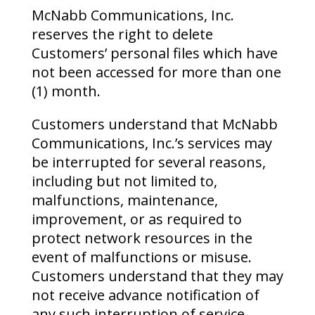
McNabb Communications, Inc.
reserves the right to delete
Customers’ personal files which have
not been accessed for more than one
(1) month.
Customers understand that McNabb
Communications, Inc.’s services may
be interrupted for several reasons,
including but not limited to,
malfunctions, maintenance,
improvement, or as required to
protect network resources in the
event of malfunctions or misuse.
Customers understand that they may
not receive advance notification of
any such interruption of service.