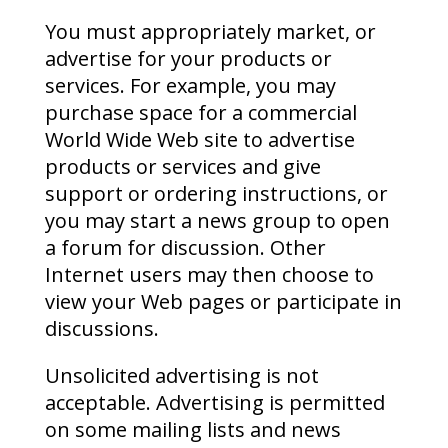
You must appropriately market, or
advertise for your products or
services. For example, you may
purchase space for a commercial
World Wide Web site to advertise
products or services and give
support or ordering instructions, or
you may start a news group to open
a forum for discussion. Other
Internet users may then choose to
view your Web pages or participate in
discussions.
Unsolicited advertising is not
acceptable. Advertising is permitted
on some mailing lists and news