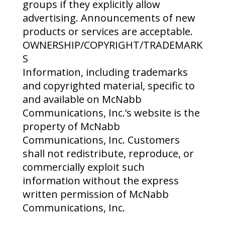
groups if they explicitly allow
advertising. Announcements of new
products or services are acceptable.
OWNERSHIP/COPYRIGHT/TRADEMARK
S
Information, including trademarks
and copyrighted material, specific to
and available on McNabb
Communications, Inc.’s website is the
property of McNabb
Communications, Inc. Customers
shall not redistribute, reproduce, or
commercially exploit such
information without the express
written permission of McNabb
Communications, Inc.