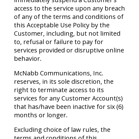
access to the service upon any breach
of any of the terms and conditions of
this Acceptable Use Policy by the
Customer, including, but not limited
to, refusal or failure to pay for
services provided or disruptive online
behavior.
McNabb Communications, Inc.
reserves, in its sole discretion, the
right to terminate access to its
services for any Customer Account(s)
that has/have been inactive for six (6)
months or longer.
Excluding choice of law rules, the
terms and conditions of this