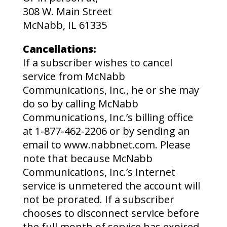
308 W. Main Street
McNabb, IL 61335
Cancellations:
If a subscriber wishes to cancel
service from McNabb
Communications, Inc., he or she may
do so by calling McNabb
Communications, Inc.’s billing office
at 1-877-462-2206 or by sending an
email to www.nabbnet.com. Please
note that because McNabb
Communications, Inc.’s Internet
service is unmetered the account will
not be prorated. If a subscriber
chooses to disconnect service before
the full month of service has expired,