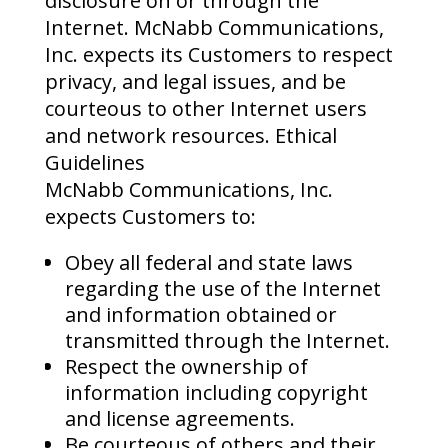
disclosure on or through the
Internet. McNabb Communications,
Inc. expects its Customers to respect
privacy, and legal issues, and be
courteous to other Internet users
and network resources. Ethical
Guidelines
McNabb Communications, Inc.
expects Customers to:
Obey all federal and state laws
regarding the use of the Internet
and information obtained or
transmitted through the Internet.
Respect the ownership of
information including copyright
and license agreements.
Be courteous of others and their