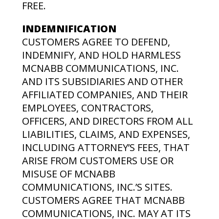
FREE.
INDEMNIFICATION
CUSTOMERS AGREE TO DEFEND,
INDEMNIFY, AND HOLD HARMLESS
MCNABB COMMUNICATIONS, INC.
AND ITS SUBSIDIARIES AND OTHER
AFFILIATED COMPANIES, AND THEIR
EMPLOYEES, CONTRACTORS,
OFFICERS, AND DIRECTORS FROM ALL
LIABILITIES, CLAIMS, AND EXPENSES,
INCLUDING ATTORNEY’S FEES, THAT
ARISE FROM CUSTOMERS USE OR
MISUSE OF MCNABB
COMMUNICATIONS, INC.’S SITES.
CUSTOMERS AGREE THAT MCNABB
COMMUNICATIONS, INC. MAY AT ITS