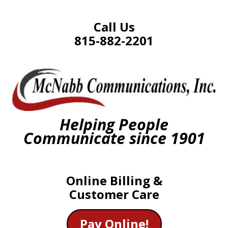
Call Us
815-882-2201
Helping People
Communicate since 1901
Online Billing &
Customer Care
Pay Online!