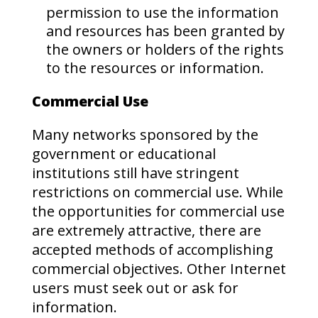
permission to use the information
and resources has been granted by
the owners or holders of the rights
to the resources or information.
Commercial Use
Many networks sponsored by the
government or educational
institutions still have stringent
restrictions on commercial use. While
the opportunities for commercial use
are extremely attractive, there are
accepted methods of accomplishing
commercial objectives. Other Internet
users must seek out or ask for
information.