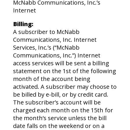
McNabb Communications, Inc.’s
Internet
Billing:
A subscriber to McNabb
Communications, Inc. Internet
Services, Inc.’s (“McNabb
Communications, Inc.”) Internet
access services will be sent a billing
statement on the 1st of the following
month of the account being
activated. A subscriber may choose to
be billed by e-bill, or by credit card.
The subscriber’s account will be
charged each month on the 15th for
the month’s service unless the bill
date falls on the weekend or on a