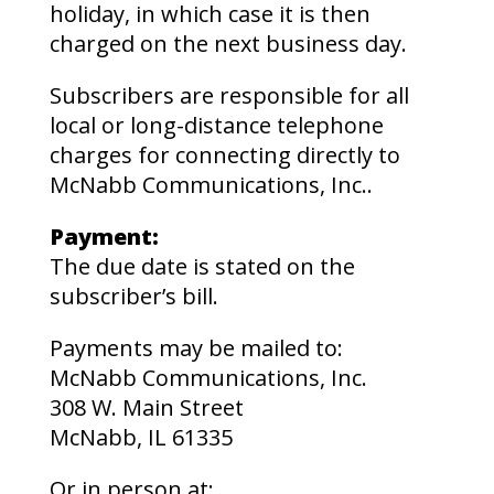
holiday, in which case it is then
charged on the next business day.
Subscribers are responsible for all
local or long-distance telephone
charges for connecting directly to
McNabb Communications, Inc..
Payment:
The due date is stated on the
subscriber’s bill.
Payments may be mailed to:
McNabb Communications, Inc.
308 W. Main Street
McNabb, IL 61335
Or in person at;