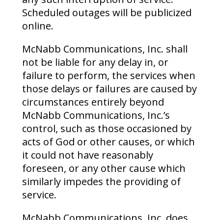
Scheduled outages will be publicized
online.
McNabb Communications, Inc. shall
not be liable for any delay in, or
failure to perform, the services when
those delays or failures are caused by
circumstances entirely beyond
McNabb Communications, Inc.’s
control, such as those occasioned by
acts of God or other causes, or which
it could not have reasonably
foreseen, or any other cause which
similarly impedes the providing of
service.
McNabb Communications, Inc. does