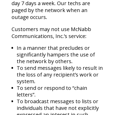
day 7 days a week. Our techs are
paged by the network when an
outage occurs.
Customers may not use McNabb
Communications, Inc.’s service:
In a manner that precludes or
significantly hampers the use of
the network by others.
To send messages likely to result in
the loss of any recipient’s work or
system.
To send or respond to “chain
letters”.
To broadcast messages to lists or
individuals that have not explicitly
expressed an interest in such