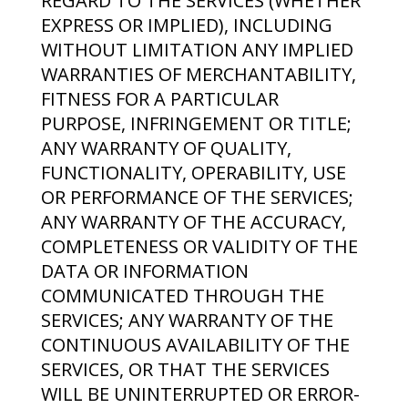
REGARD TO THE SERVICES (WHETHER
EXPRESS OR IMPLIED), INCLUDING
WITHOUT LIMITATION ANY IMPLIED
WARRANTIES OF MERCHANTABILITY,
FITNESS FOR A PARTICULAR
PURPOSE, INFRINGEMENT OR TITLE;
ANY WARRANTY OF QUALITY,
FUNCTIONALITY, OPERABILITY, USE
OR PERFORMANCE OF THE SERVICES;
ANY WARRANTY OF THE ACCURACY,
COMPLETENESS OR VALIDITY OF THE
DATA OR INFORMATION
COMMUNICATED THROUGH THE
SERVICES; ANY WARRANTY OF THE
CONTINUOUS AVAILABILITY OF THE
SERVICES, OR THAT THE SERVICES
WILL BE UNINTERRUPTED OR ERROR-