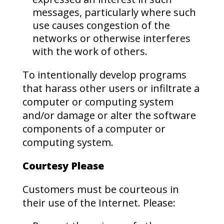
messages, particularly where such
use causes congestion of the
networks or otherwise interferes
with the work of others.
To intentionally develop programs
that harass other users or infiltrate a
computer or computing system
and/or damage or alter the software
components of a computer or
computing system.
Courtesy Please
Customers must be courteous in
their use of the Internet. Please: