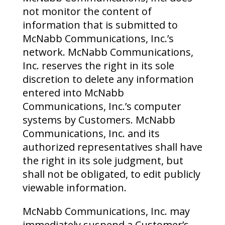
not monitor the content of
information that is submitted to
McNabb Communications, Inc.’s
network. McNabb Communications,
Inc. reserves the right in its sole
discretion to delete any information
entered into McNabb
Communications, Inc.’s computer
systems by Customers. McNabb
Communications, Inc. and its
authorized representatives shall have
the right in its sole judgment, but
shall not be obligated, to edit publicly
viewable information.
McNabb Communications, Inc. may
immediately suspend a Customer’s