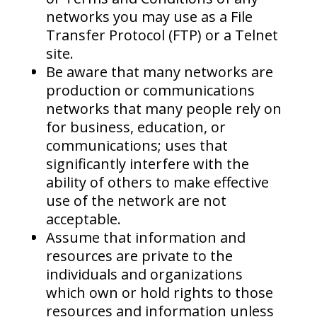
networks you may use as a File
Transfer Protocol (FTP) or a Telnet
site.
Be aware that many networks are
production or communications
networks that many people rely on
for business, education, or
communications; uses that
significantly interfere with the
ability of others to make effective
use of the network are not
acceptable.
Assume that information and
resources are private to the
individuals and organizations
which own or hold rights to those
resources and information unless