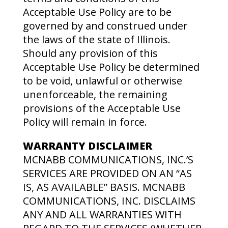
Acceptable Use Policy are to be
governed by and construed under
the laws of the state of Illinois.
Should any provision of this
Acceptable Use Policy be determined
to be void, unlawful or otherwise
unenforceable, the remaining
provisions of the Acceptable Use
Policy will remain in force.
WARRANTY DISCLAIMER
MCNABB COMMUNICATIONS, INC.’S
SERVICES ARE PROVIDED ON AN “AS
IS, AS AVAILABLE” BASIS. MCNABB
COMMUNICATIONS, INC. DISCLAIMS
ANY AND ALL WARRANTIES WITH