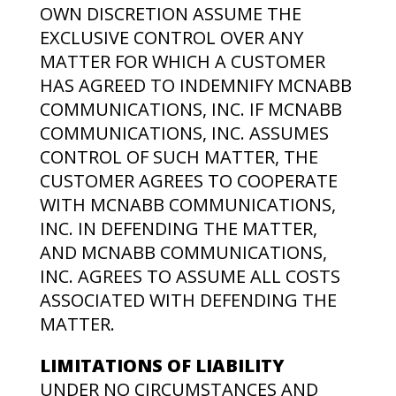
OWN DISCRETION ASSUME THE
EXCLUSIVE CONTROL OVER ANY
MATTER FOR WHICH A CUSTOMER
HAS AGREED TO INDEMNIFY MCNABB
COMMUNICATIONS, INC. IF MCNABB
COMMUNICATIONS, INC. ASSUMES
CONTROL OF SUCH MATTER, THE
CUSTOMER AGREES TO COOPERATE
WITH MCNABB COMMUNICATIONS,
INC. IN DEFENDING THE MATTER,
AND MCNABB COMMUNICATIONS,
INC. AGREES TO ASSUME ALL COSTS
ASSOCIATED WITH DEFENDING THE
MATTER.
LIMITATIONS OF LIABILITY
UNDER NO CIRCUMSTANCES AND